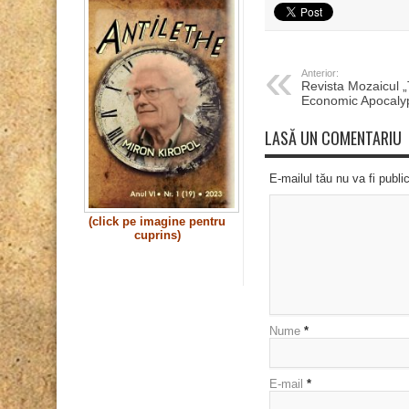
Anterior:
Revista Mozaicul 
Economic Apocaly
LASĂ UN COMENTARIU
E-mailul tău nu va fi publi
(click pe imagine pentru
cuprins)
Nume
*
E-mail
*