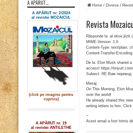
A APĂRUT…
Home
/
Diverse
/
Revis
A APĂRUT nr. 2/2024
al revistei MOZAICUL
Revista Mozaic
Răspunde la: al.ekse.jliz
MIME-Version: 1.0
Content-Type: text/plain; 
Content-Transfer-Encoding:
De la: Elon Musk shared a n
access! https://tinyurl.com
Subiect: RE:Вам перевод
Mesaj:
On This Morning, Elon Musk 
over the world!
(click pe imagine
pentru
cuprins)
He already shared this new
writing letters to him. Clic
–
Acest email a fost trimis d
A APĂRUT nr. 19
al revistei ANTILETHE