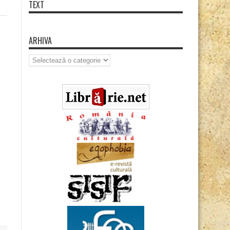
TEXT
ARHIVA
Arhiva