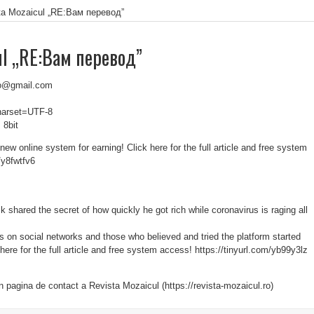
ta Mozaicul „RE:Вам перевод”
ul „RE:Вам перевод”
k.o@gmail.com
charset=UTF-8
 8bit
ew online system for earning! Click here for the full article and free system
/y8fwtfv6
shared the secret of how quickly he got rich while coronavirus is raging all
s on social networks and those who believed and tried the platform started
k here for the full article and free system access! https://tinyurl.com/yb99y3lz
in pagina de contact a Revista Mozaicul (https://revista-mozaicul.ro)