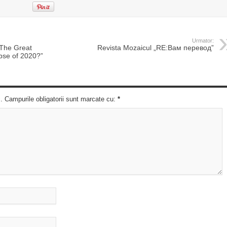
Urmator:
„The Great
Revista Mozaicul „RE:Вам перевод”
pse of 2020?”
c. Campurile obligatorii sunt marcate cu:
*