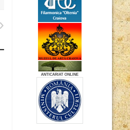
ANTICARIAT ONLINE