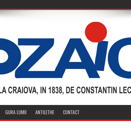
GURA LUMII
ANTILETHE
CONTACT