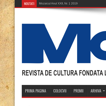
NOUTATI
Mozaicu
PRIMA PAGINA
COLOCVII
PREMII
ARHIVA