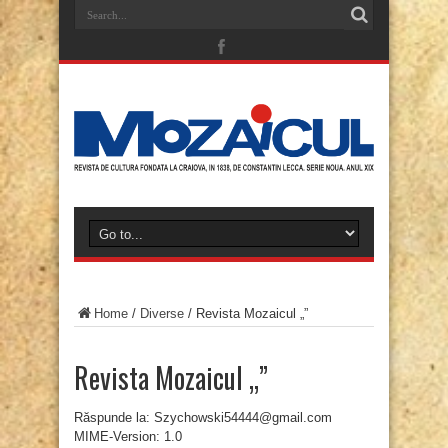
Home
/
Diverse
/
Revista Mozaicul „”
Revista Mozaicul „”
Răspunde la: Szychowski54444@gmail.com
MIME-Version: 1.0