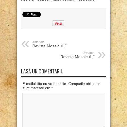
Anterior:
Revista Mozaicul „”
Urmator:
Revista Mozaicul „”
LASĂ UN COMENTARIU
E-mailul tău nu va fi public. Campurile obligatorii
sunt marcate cu:
*