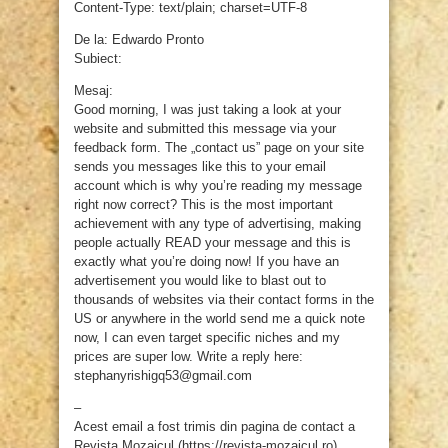
Content-Type: text/plain; charset=UTF-8
De la: Edwardo Pronto
Subiect:
Mesaj:
Good morning, I was just taking a look at your
website and submitted this message via your
feedback form. The „contact us” page on your site
sends you messages like this to your email
account which is why you’re reading my message
right now correct? This is the most important
achievement with any type of advertising, making
people actually READ your message and this is
exactly what you’re doing now! If you have an
advertisement you would like to blast out to
thousands of websites via their contact forms in the
US or anywhere in the world send me a quick note
now, I can even target specific niches and my
prices are super low. Write a reply here:
stephanyrishigq53@gmail.com
–
Acest email a fost trimis din pagina de contact a
Revista Mozaicul (https://revista-mozaicul.ro)