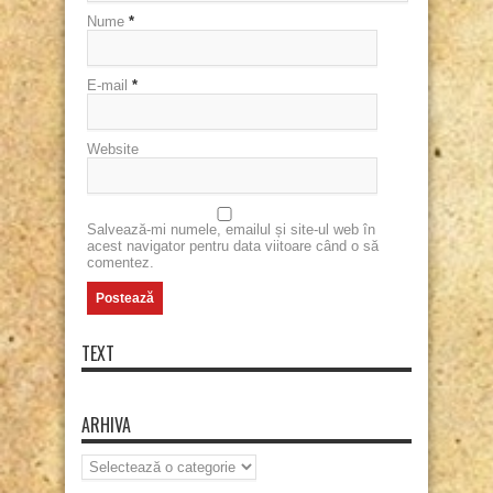
Nume
*
E-mail
*
Website
Salvează-mi numele, emailul și site-ul web în
acest navigator pentru data viitoare când o să
comentez.
TEXT
ARHIVA
Arhiva