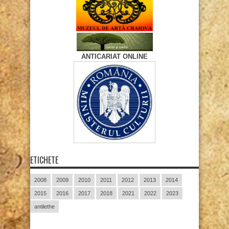
ANTICARIAT ONLINE
ETICHETE
2008
2009
2010
2011
2012
2013
2014
2015
2016
2017
2018
2021
2022
2023
antilethe