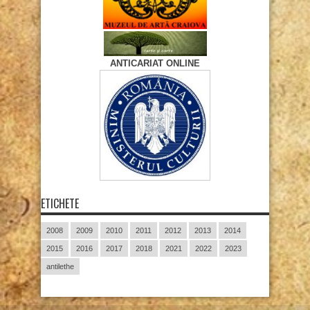
ANTICARIAT ONLINE
ETICHETE
2008
2009
2010
2011
2012
2013
2014
2015
2016
2017
2018
2021
2022
2023
antilethe