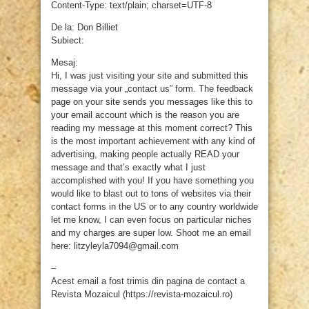
Content-Type: text/plain; charset=UTF-8
De la: Don Billiet
Subiect:
Mesaj:
Hi, I was just visiting your site and submitted this
message via your „contact us” form. The feedback
page on your site sends you messages like this to
your email account which is the reason you are
reading my message at this moment correct? This
is the most important achievement with any kind of
advertising, making people actually READ your
message and that’s exactly what I just
accomplished with you! If you have something you
would like to blast out to tons of websites via their
contact forms in the US or to any country worldwide
let me know, I can even focus on particular niches
and my charges are super low. Shoot me an email
here: litzyleyla7094@gmail.com
–
Acest email a fost trimis din pagina de contact a
Revista Mozaicul (https://revista-mozaicul.ro)