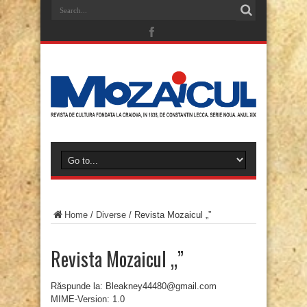
Home
/
Diverse
/
Revista Mozaicul „”
Revista Mozaicul „”
Răspunde la: Bleakney44480@gmail.com
MIME-Version: 1.0