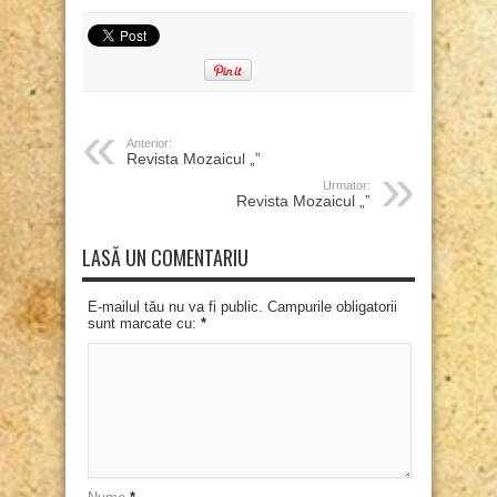
Anterior:
Revista Mozaicul „”
Urmator:
Revista Mozaicul „”
LASĂ UN COMENTARIU
E-mailul tău nu va fi public. Campurile obligatorii
sunt marcate cu:
*