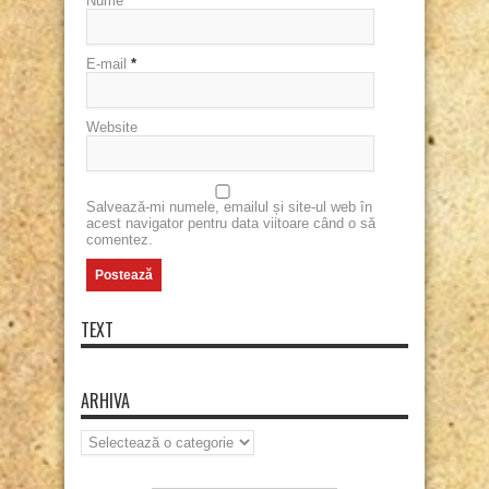
Nume
*
E-mail
*
Website
Salvează-mi numele, emailul și site-ul web în
acest navigator pentru data viitoare când o să
comentez.
TEXT
ARHIVA
Arhiva