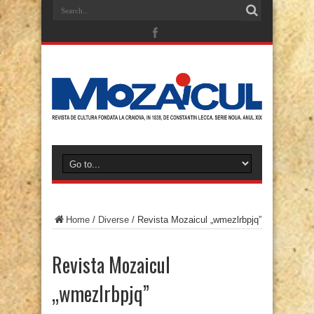
Home
/
Diverse
/
Revista Mozaicul „wmezlrbpjq”
Revista Mozaicul
„wmezlrbpjq”