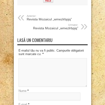
Anterior:
Revista Mozaicul „wmezlrbpjq”
Urmator:
Revista Mozaicul „wmezlrbpjq”
LASĂ UN COMENTARIU
E-mailul tău nu va fi public. Campurile obligatorii
sunt marcate cu:
*
Nume
*
E-mail
*