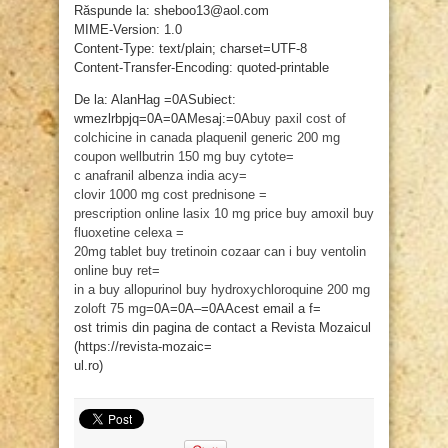
Răspunde la: sheboo13@aol.com
MIME-Version: 1.0
Content-Type: text/plain; charset=UTF-8
Content-Transfer-Encoding: quoted-printable
De la: AlanHag =0ASubiect:
wmezlrbpjq=0A=0AMesaj:=0A
buy paxil
cost of
colchicine in canada
plaquenil generic 200 mg
coupon
wellbutrin 150 mg
buy cytote=
c
anafranil
albenza india
acy=
clovir 1000 mg cost
prednisone =
prescription online
lasix 10 mg price
buy amoxil
buy
fluoxetine
celexa =
20mg tablet
buy tretinoin
cozaar
can i buy ventolin
online
buy ret=
in a
buy allopurinol
buy hydroxychloroquine 200 mg
zoloft 75 mg
=0A=0A–=0AAcest email a f=
ost trimis din pagina de contact a Revista Mozaicul
(https://revista-mozaic=
ul.ro)